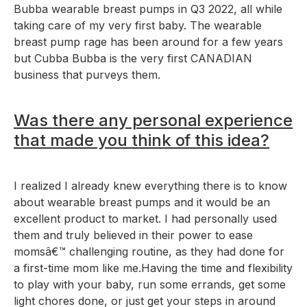
Bubba wearable breast pumps in Q3 2022, all while
taking care of my very first baby. The wearable
breast pump rage has been around for a few years
but Cubba Bubba is the very first CANADIAN
business that purveys them.
Was there any personal experience
that made you think of this idea?
I realized I already knew everything there is to know
about wearable breast pumps and it would be an
excellent product to market. I had personally used
them and truly believed in their power to ease
momsâ€™ challenging routine, as they had done for
a first-time mom like me.Having the time and flexibility
to play with your baby, run some errands, get some
light chores done, or just get your steps in around