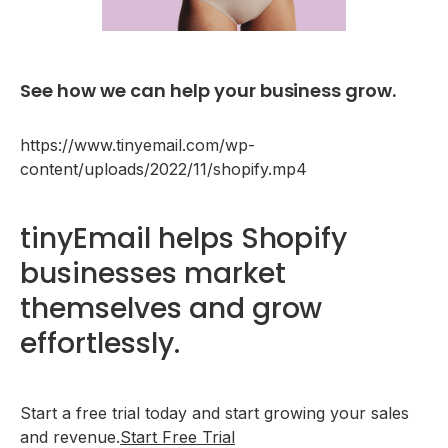
See how we can help your business grow.
https://www.tinyemail.com/wp-
content/uploads/2022/11/shopify.mp4
tinyEmail helps Shopify
businesses market
themselves and grow
effortlessly.
Start a free trial today and start growing your sales
and revenue.
Start Free Trial