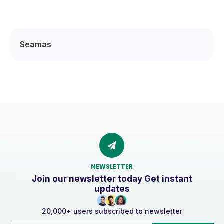
Seamas
NEWSLETTER
Join our newsletter today Get instant
updates
20,000+ users subscribed to newsletter