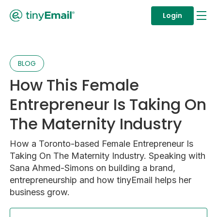
Login
BLOG
How This Female
Entrepreneur Is Taking On
The Maternity Industry
How a Toronto-based Female Entrepreneur Is
Taking On The Maternity Industry. Speaking with
Sana Ahmed-Simons on building a brand,
entrepreneurship and how tinyEmail helps her
business grow.