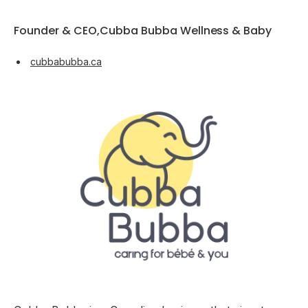
Founder & CEO,Cubba Bubba Wellness & Baby
cubbabubba.ca