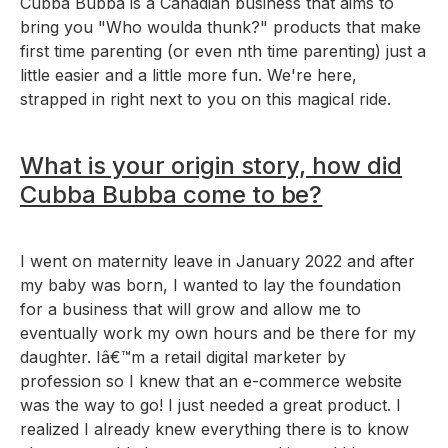
Cubba Bubba is a Canadian business that aims to
bring you "Who woulda thunk?" products that make
first time parenting (or even nth time parenting) just a
little easier and a little more fun. We're here,
strapped in right next to you on this magical ride.
What is your origin story, how did
Cubba Bubba come to be?
I went on maternity leave in January 2022 and after
my baby was born, I wanted to lay the foundation
for a business that will grow and allow me to
eventually work my own hours and be there for my
daughter. Iâ€™m a retail digital marketer by
profession so I knew that an e-commerce website
was the way to go! I just needed a great product. I
realized I already knew everything there is to know