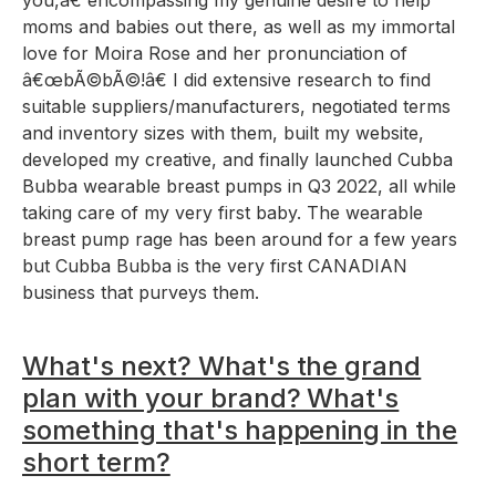
moms and babies out there, as well as my immortal
love for Moira Rose and her pronunciation of
â€œbÃ©bÃ©!â€ I did extensive research to find
suitable suppliers/manufacturers, negotiated terms
and inventory sizes with them, built my website,
developed my creative, and finally launched Cubba
Bubba wearable breast pumps in Q3 2022, all while
taking care of my very first baby. The wearable
breast pump rage has been around for a few years
but Cubba Bubba is the very first CANADIAN
business that purveys them.
What's next? What's the grand
plan with your brand? What's
something that's happening in the
short term?