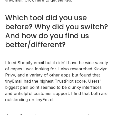
Which tool did you use
before? Why did you switch?
And how do you find us
better/different?
I tried Shopify email but it didn't have he wide variety
of capes I was looking for. I also researched Klaviyo,
Privy, and a variety of other apps but found that
tinyEmail had the highest TrustPilot score. Users'
biggest pain point seemed to be clunky interfaces
and unhelpful customer support. I find that both are
outstanding on tinyEmail.