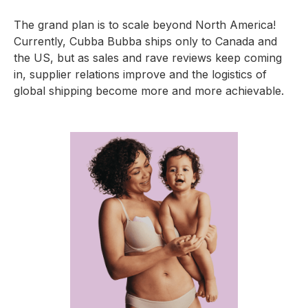
The grand plan is to scale beyond North America!
Currently, Cubba Bubba ships only to Canada and
the US, but as sales and rave reviews keep coming
in, supplier relations improve and the logistics of
global shipping become more and more achievable.