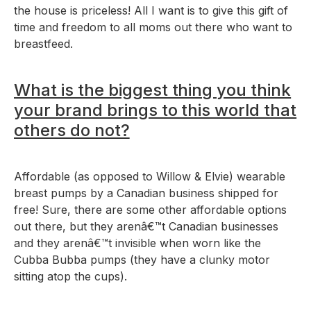
the house is priceless! All I want is to give this gift of
time and freedom to all moms out there who want to
breastfeed.
What is the biggest thing you think
your brand brings to this world that
others do not?
Affordable (as opposed to Willow & Elvie) wearable
breast pumps by a Canadian business shipped for
free! Sure, there are some other affordable options
out there, but they arenâ€™t Canadian businesses
and they arenâ€™t invisible when worn like the
Cubba Bubba pumps (they have a clunky motor
sitting atop the cups).