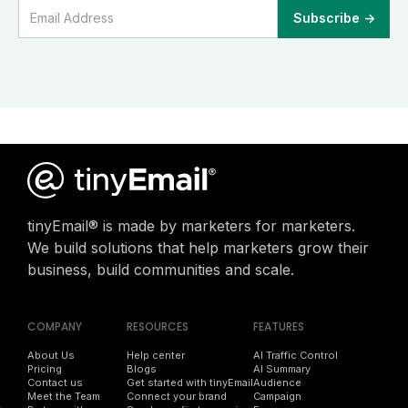
tinyEmail® is made by marketers for marketers.
We build solutions that help marketers grow their
business, build communities and scale.
COMPANY
RESOURCES
FEATURES
About Us
Help center
AI Traffic Control
Pricing
Blogs
AI Summary
Contact us
Get started with tinyEmail
Audience
Meet the Team
Connect your brand
Campaign