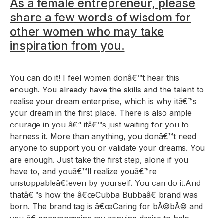
As a female entrepreneur, please
share a few words of wisdom for
other women who may take
inspiration from you.
You can do it! I feel women donâ€™t hear this
enough. You already have the skills and the talent to
realise your dream enterprise, which is why itâ€™s
your dream in the first place. There is also ample
courage in you â€“ itâ€™s just waiting for you to
harness it. More than anything, you donâ€™t need
anyone to support you or validate your dreams. You
are enough. Just take the first step, alone if you
have to, and youâ€™ll realize youâ€™re
unstoppableâ€¦even by yourself. You can do it.And
thatâ€™s how the â€œCubba Bubbaâ€ brand was
born. The brand tag is â€œCaring for bÃ©bÃ© and
you,â€ encompassing my genuine desire to help