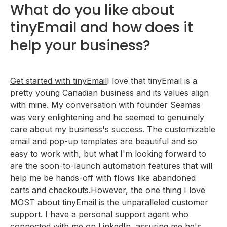
What do you like about
tinyEmail and how does it
help your business?
Get started with tinyEmail
I love that tinyEmail is a
pretty young Canadian business and its values align
with mine. My conversation with founder Seamas
was very enlightening and he seemed to genuinely
care about my business's success. The customizable
email and pop-up templates are beautiful and so
easy to work with, but what I'm looking forward to
are the soon-to-launch automation features that will
help me be hands-off with flows like abandoned
carts and checkouts.However, the one thing I love
MOST about tinyEmail is the unparalleled customer
support. I have a personal support agent who
connected with me on LinkedIn, assuring me he's