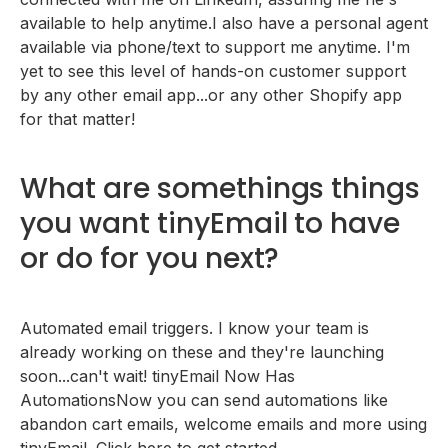
available to help anytime.I also have a personal agent
available via phone/text to support me anytime. I'm
yet to see this level of hands-on customer support
by any other email app...or any other Shopify app
for that matter!
What are somethings things
you want tinyEmail to have
or do for you next?
Automated email triggers. I know your team is
already working on these and they're launching
soon...can't wait! tinyEmail Now Has
AutomationsNow you can send automations like
abandon cart emails, welcome emails and more using
tinyEmail. Click here to get started.