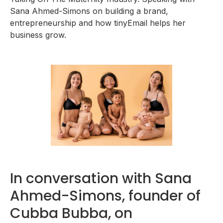
Sana Ahmed-Simons on building a brand,
entrepreneurship and how tinyEmail helps her
business grow.
In conversation with Sana
Ahmed-Simons, founder of
Cubba Bubba, on