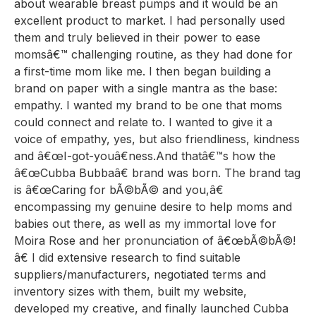
about wearable breast pumps and it would be an
excellent product to market. I had personally used
them and truly believed in their power to ease
momsâ€™ challenging routine, as they had done for
a first-time mom like me. I then began building a
brand on paper with a single mantra as the base:
empathy. I wanted my brand to be one that moms
could connect and relate to. I wanted to give it a
voice of empathy, yes, but also friendliness, kindness
and â€œI-got-youâ€ness.And thatâ€™s how the
â€œCubba Bubbaâ€ brand was born. The brand tag
is â€œCaring for bÃ©bÃ© and you,â€
encompassing my genuine desire to help moms and
babies out there, as well as my immortal love for
Moira Rose and her pronunciation of â€œbÃ©bÃ©!
â€ I did extensive research to find suitable
suppliers/manufacturers, negotiated terms and
inventory sizes with them, built my website,
developed my creative, and finally launched Cubba