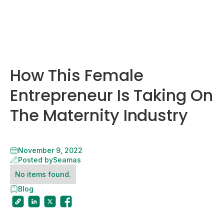
How This Female
Entrepreneur Is Taking On
The Maternity Industry
November 9, 2022
Posted by
Seamas
No items found.
Blog