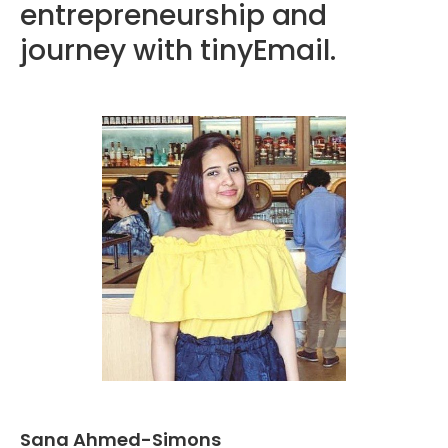
entrepreneurship and
journey with tinyEmail.
Sana Ahmed-Simons