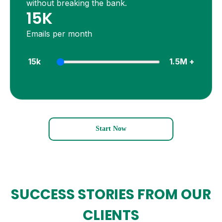
without breaking the bank.
15K
Emails per month
15k
1.5M +
Start Now
SUCCESS STORIES FROM
OUR
CLIENTS