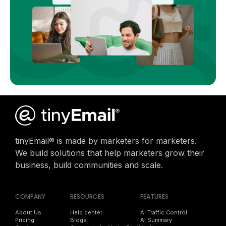
tinyEmail® is made by marketers for marketers.
We build solutions that help marketers grow their
business, build communities and scale.
COMPANY
RESOURCES
FEATURES
About Us
Help center
AI Traffic Control
Pricing
Blogs
AI Summary