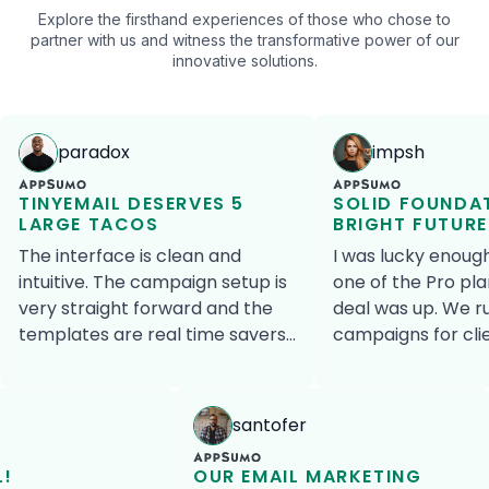
Explore the firsthand experiences of those who chose to
partner with us and witness the transformative power of our
innovative solutions.
paradox
impsh
TINYEMAIL DESERVES 5
SOLID FOUNDA
LARGE TACOS
BRIGHT FUTURE
The interface is clean and
I was lucky enoug
intuitive. The campaign setup is
one of the Pro pla
very straight forward and the
deal was up. We r
templates are real time savers.
campaigns for clients but as an
For anyone operating an e-
a la carte service, 
commerce website, the Shopify,
always an active p
Magento and Volusion
work. We are much happier
santofer
integrations are a perfect
with send count pr
match. tinyEmail is a fantastic
contact pricing si
L!
OUR EMAIL MARKETING