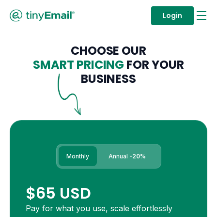
Login
CHOOSE OUR
SMART PRICING
FOR YOUR
BUSINESS
Monthly
Annual
-20%
$65 USD
Pay for what you use, scale effortlessly