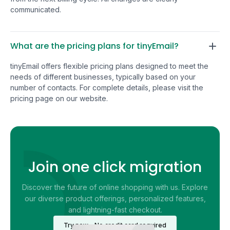
that the base pro
communicated.
solid.
What are the pricing plans for tinyEmail?
tinyEmail offers flexible pricing plans designed to meet the
needs of different businesses, typically based on your
number of contacts. For complete details, please visit the
pricing page on our website.
Join one click migration
Discover the future of online shopping with us. Explore
our diverse product offerings, personalized features,
and lightning-fast checkout.
Try now - No credit card required