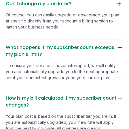
they're working on.
Can I change my plan later?
TinyEmail to anyone looking for
important to you right n
an intuitive, reliable, and
Of course. You can easily upgrade or downgrade your plan
may want to wait 
affordable email solution. Five
at any time directly from your account's billing section to
platform to mature
tacos!
match your business needs.
also lackluster, fo
can find documenta
According to their roadmap, v
What happens if my subscriber count exceeds
development is in 
my plan's limit?
expect that'll be 
This is a pretty conventional
To ensure your service is never interrupted, we will notify
spot that startups
you and automatically upgrade you to the next appropriate
tier if your contact list grows beyond your current plan's limit.
themselves in th
cleaning up technic
responding to cu
How is my bill calculated if my subscriber count
needs. Like many
changes?
deals, you're buyin
roadmap. I have a 
Your plan cost is based on the subscriber tier you are in. If
will be one of the ones that
you are automatically upgraded, your new rate will apply
really pays off. I 
from the next billing cycle. All changes are clearly