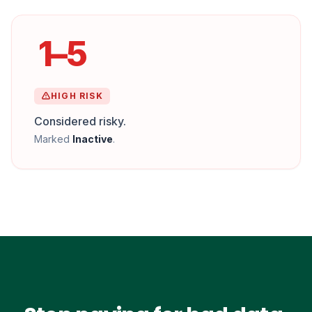
1–5
HIGH RISK
Considered risky.
Marked
Inactive
.