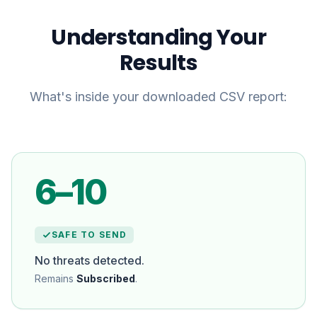
Understanding Your
Results
What's inside your downloaded CSV report:
6–10
SAFE TO SEND
No threats detected.
Remains
Subscribed
.