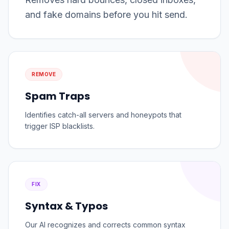
and fake domains before you hit send.
REMOVE
Spam Traps
Identifies catch-all servers and honeypots that
trigger ISP blacklists.
FIX
Syntax & Typos
Our AI recognizes and corrects common syntax