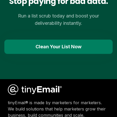
Stop paying for bad data.
Run a list scrub today and boost your
deliverability instantly.
Clean Your List Now
tinyEmail® is made by marketers for marketers.
We build solutions that help marketers grow their
business, build communities and scale.