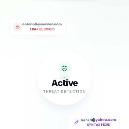
catchall@server.com
TRAP BLOCKED
Active
THREAT DETECTION
sarah@
yahoo.com
SYNTAX FIXED