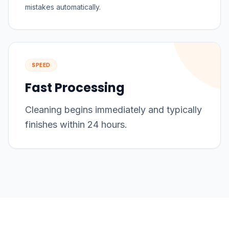
mistakes automatically.
SPEED
Fast Processing
Cleaning begins immediately and typically
finishes within 24 hours.