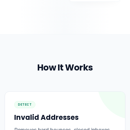
How It Works
DETECT
Invalid Addresses
Removes hard bounces, closed inboxes,