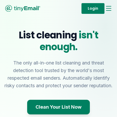
Login
List cleaning
isn't
enough.
The only all-in-one list cleaning and threat
detection tool trusted by the world's most
respected email senders. Automatically identify
risky contacts and protect your sender reputation.
Clean Your List Now