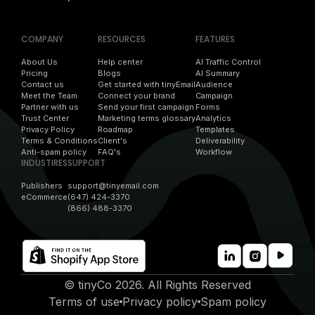
COMPANY
RESOURCES
FEATURES
About Us
Help center
AI Traffic Control
Pricing
Blogs
AI Summary
Contact us
Get started with tinyEmail
Audience
Meet the Team
Connect your brand
Campaign
Partner with us
Send your first campaign
Forms
Trust Center
Marketing terms glossary
Analytics
Privacy Policy
Roadmap
Templates
Terms & Conditions
Client's
Deliverability
Anti-spam policy
FAQ's
Workflow
INDUSTIRES
SUPPORT
Publishers
support@tinyemail.com
eCommerce
(647) 424-3370
(866) 488-3370
© tinyCo 2026. All Rights Reserved
Terms of use
Privacy policy
Spam policy