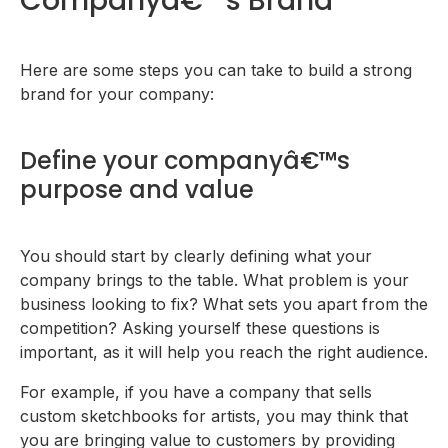
Companyâ€™s Brand
Here are some steps you can take to build a strong
brand for your company:
Define your companyâ€™s
purpose and value
You should start by clearly defining what your
company brings to the table. What problem is your
business looking to fix? What sets you apart from the
competition? Asking yourself these questions is
important, as it will help you reach the right audience.
For example, if you have a company that sells
custom sketchbooks for artists, you may think that
you are bringing value to customers by providing