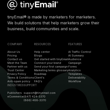
tinyEmail® is made by marketers for marketers.
We build solutions that help marketers grow their
business, build communities and scale.
COMPANY
RESOURCES
FEATURES
About Us
Help center
AI Traffic Control
Pricing
Blogs
AI Summary
Contact us
Get started with tinyEmail
Audience
Meet the Team
Connect your brand
Campaign
Partner with us
Send your first campaign
Forms
Trust Center
Marketing terms glossary
Analytics
Privacy Policy
Roadmap
Templates
Terms & Conditions
Client's
Deliverability
Anti-spam policy
FAQ's
Workflow
INDUSTIRES
SUPPORT
Publishers
support@tinyemail.com
eCommerce
(647) 424-3370
(866) 488-3370