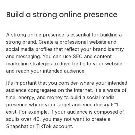
Build a strong online presence
A strong online presence is essential for building a
strong brand. Create a professional website and
social media profiles that reflect your brand identity
and messaging. You can use SEO and content
marketing strategies to drive traffic to your website
and reach your intended audience.
It's important that you consider where your intended
audience congregates on the internet. It's a waste of
time, energy, and money to build a social media
presence where your target audience doesnâ€™t
exist. For example, if your audience is composed of
adults over 40, you may not want to create a
Snapchat or TikTok account.