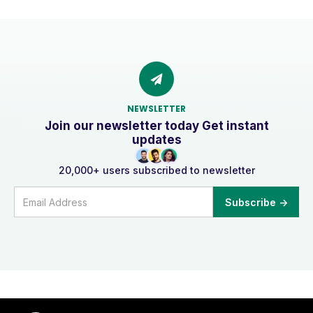
NEWSLETTER
Join our newsletter today Get instant
updates
20,000+ users subscribed to newsletter