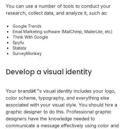
You can use a number of tools to conduct your
research, collect data, and analyze it, such as:
Google Trends
Email Marketing software (MailChimp, MailerLite, etc)
Think With Google
Spyfu
Statista
SurveyMonkey
Develop a visual identity
Your brandâ€™s visual identity includes your logo,
color scheme, typography, and everything else
associated with your visual style. You should hire a
graphic designer to do this. Professional graphic
designers have the knowledge needed to
communicate a message effectively using color and