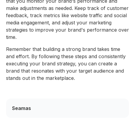
that you monitor your brand's performance and
make adjustments as needed. Keep track of customer
feedback, track metrics like website traffic and social
media engagement, and adjust your marketing
strategies to improve your brand's performance over
time.
Remember that building a strong brand takes time
and effort. By following these steps and consistently
executing your brand strategy, you can create a
brand that resonates with your target audience and
stands out in the marketplace.
Seamas