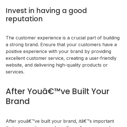
Invest in having a good
reputation
The customer experience is a crucial part of building
a strong brand. Ensure that your customers have a
positive experience with your brand by providing
excellent customer service, creating a user-friendly
website, and delivering high-quality products or
services.
After Youâ€™ve Built Your
Brand
After youâ€™ve built your brand, itâ€™s important