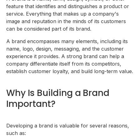
After Youâ€™ve Built Your Brand
feature that identifies and distinguishes a product or
Conduct market research
service. Everything that makes up a company's
Develop a visual identity
Create a slogan or brand message
image and reputation in the minds of its customers
Build a strong online presence
can be considered part of its brand.
Invest in having a good reputation
A brand encompasses many elements, including its
name, logo, design, messaging, and the customer
experience it provides. A strong brand can help a
company differentiate itself from its competitors,
establish customer loyalty, and build long-term value.
Why Is Building a Brand
Important?
Developing a brand is valuable for several reasons,
such as: