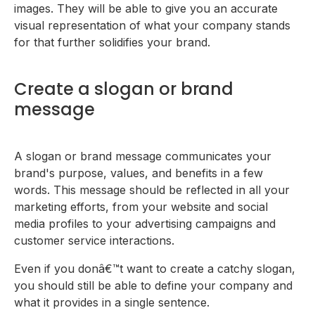
images. They will be able to give you an accurate
visual representation of what your company stands
for that further solidifies your brand.
Create a slogan or brand
message
A slogan or brand message communicates your
brand's purpose, values, and benefits in a few
words. This message should be reflected in all your
marketing efforts, from your website and social
media profiles to your advertising campaigns and
customer service interactions.
Even if you donâ€™t want to create a catchy slogan,
you should still be able to define your company and
what it provides in a single sentence.