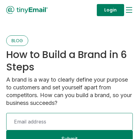
Login
BLOG
How to Build a Brand in 6
Steps
A brand is a way to clearly define your purpose
to customers and set yourself apart from
competitors. How can you build a brand, so your
business succeeds?