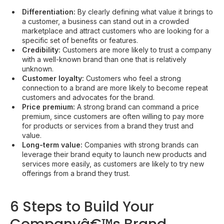
Differentiation:
By clearly defining what value it brings to
a customer, a business can stand out in a crowded
marketplace and attract customers who are looking for a
specific set of benefits or features.
Credibility:
Customers are more likely to trust a company
with a well-known brand than one that is relatively
unknown.
Customer loyalty:
Customers who feel a strong
connection to a brand are more likely to become repeat
customers and advocates for the brand.
Price premium:
A strong brand can command a price
premium, since customers are often willing to pay more
for products or services from a brand they trust and
value.
Long-term value:
Companies with strong brands can
leverage their brand equity to launch new products and
services more easily, as customers are likely to try new
offerings from a brand they trust.
6 Steps to Build Your