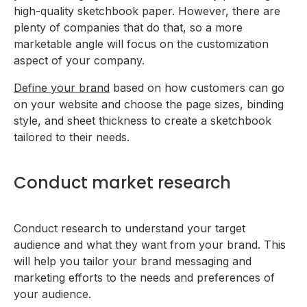
high-quality sketchbook paper. However, there are
plenty of companies that do that, so a more
marketable angle will focus on the customization
aspect of your company.
Define your brand
based on how customers can go
on your website and choose the page sizes, binding
style, and sheet thickness to create a sketchbook
tailored to their needs.
Conduct market research
Conduct research to understand your target
audience and what they want from your brand. This
will help you tailor your brand messaging and
marketing efforts to the needs and preferences of
your audience.