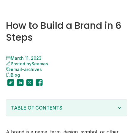
How to Build a Brand in 6
Steps
March 11, 2023
Posted by
Seamas
email-archives
Blog
TABLE OF CONTENTS
Why Is Building a Brand Important?
6 Steps to Build Your Companyâ€™s Brand
A brand is a name, term, design, symbol, or other
Define your companyâ€™s purpose and value