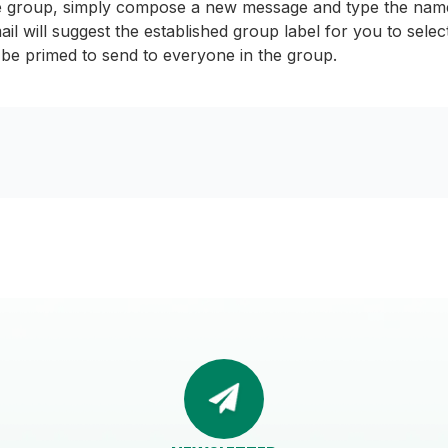
e group, simply compose a new message and type the name 
il will suggest the established group label for you to sele
ll be primed to send to everyone in the group.