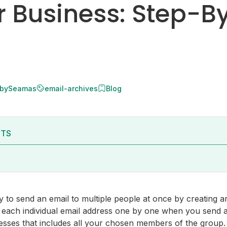
r Business: Step-B
 by
Seamas
email-archives
Blog
NTS
 to send an email to multiple people at once by creating an
 in each individual email address one by one when you send 
esses that includes all your chosen members of the group.