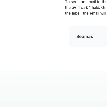
To send an email to th
the â€˜Toâ€™ field. Gma
the label, the email wi
Seamas