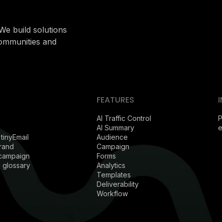
We build solutions
communities and
FEATURES
AI Traffic Control
P
AI Summary
 tinyEmail
Audience
rand
Campaign
 campaign
Forms
 glossary
Analytics
Templates
Deliverability
Workflow