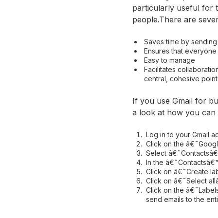
particularly useful fo
people.There are sever
Saves time by sending 
Ensures that everyone
Easy to manage
Facilitates collaborat
central, cohesive point
If you use Gmail for b
a look at how you can e
Log in to your Gmail a
Click on the â€˜Google
Select â€˜Contactsâ€™ 
In the â€˜Contactsâ€™
Click on â€˜Create la
Click on â€˜Select all
Click on the â€˜Labels
send emails to the enti