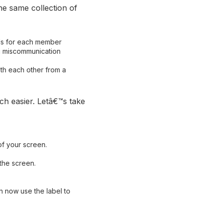
he same collection of
ils for each member
g miscommunication
th each other from a
ch easier. Letâ€™s take
of your screen.
the screen.
n now use the label to