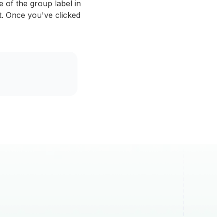
of the group label in
ct. Once you've clicked