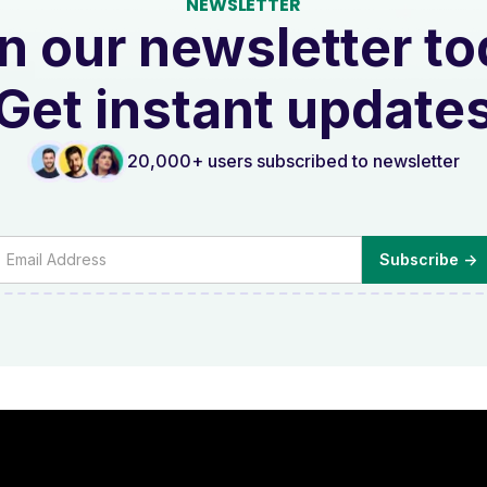
NEWSLETTER
n our newsletter t
Get instant update
20,000+ users subscribed to newsletter