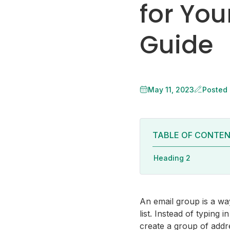
for You
Guide
May 11, 2023
Posted
TABLE OF CONTE
Heading 2
An email group is a way
list. Instead of typing
create a group of addr