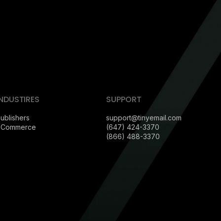
INDUSTIRES
SUPPORT
ublishers
support@tinyemail.com
eCommerce
(647) 424-3370
(866) 488-3370