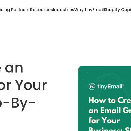
Resources
Industries
Why tinyEmail
Shopify Copi
icing
Partners
e an
or Your
p-By-