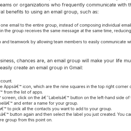
r teams or organizations who frequently communicate with t
al benefits to using an email group, such as:
one email to the entire group, instead of composing individual ema
 in the group receives the same message at the same time, reducin
ion and teamwork by allowing team members to easily communicate wi
usiness, chances are, an email group will make your life mu
asily create an email group in Gmail:
ccount.
 Appsâ€™ icon, which are the nine squares in the top right corner 
from the list of apps.
 screen, click on the â€˜Labelsâ€™ button on the left-hand side of 
belâ€™ and enter a name for your group.
â€™ to pick all the contacts you want to add to your group.
â€™ button again and then select the label you just created. You ca
re group from this point on.