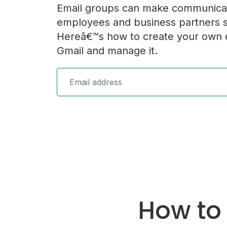
Email groups can make communica
employees and business partners s
Hereâ€™s how to create your own e
Gmail and manage it.
How to