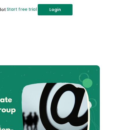
Start free trial
lot
Login