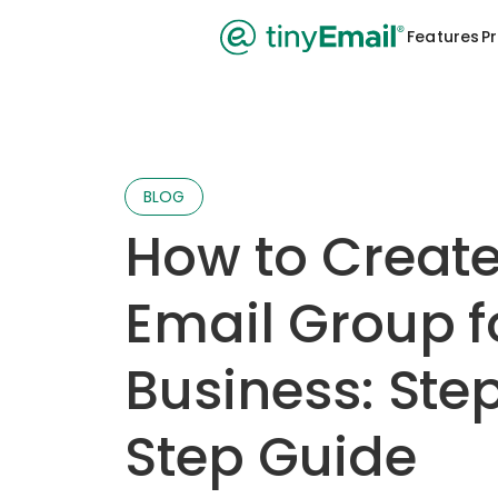
Features
Pr
BLOG
How to Creat
Email Group f
Business: Ste
Step Guide