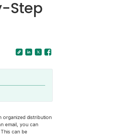
y-Step
 organized distribution
an email, you can
 This can be