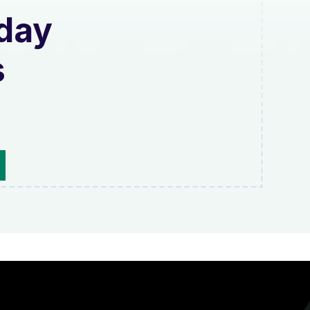
oday
s