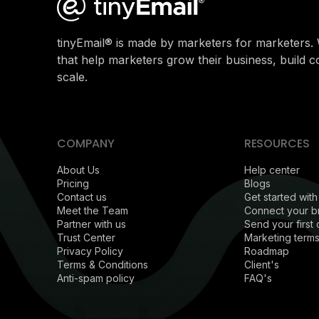
tinyEmail® is made by marketers for marketers. 
that help marketers grow their business, build 
scale.
COMPANY
RESOURCES
About Us
Help center
Pricing
Blogs
Contact us
Get started with
Meet the Team
Connect your b
Partner with us
Send your first
Trust Center
Marketing terms
Privacy Policy
Roadmap
Terms & Conditions
Client's
Anti-spam policy
FAQ's