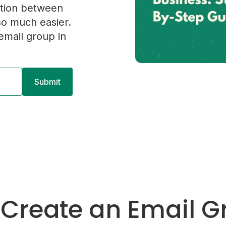
tion between
o much easier.
mail group in
 Create an Email G