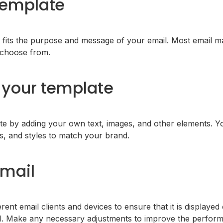
template
 fits the purpose and message of your email. Most email ma
o choose from.
your template
e by adding your own text, images, and other elements. Y
rs, and styles to match your brand.
email
rent email clients and devices to ensure that it is displayed 
l. Make any necessary adjustments to improve the performa