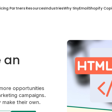
Resources
Industries
Why tinyEmail
Shopify Copi
icing
Partners
e an
more opportunities
arketing campaigns.
 make their own.