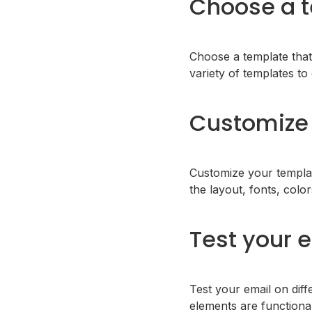
Choose a 
Choose a template that
variety of templates t
Customize 
Customize your templat
the layout, fonts, colo
Test your 
Test your email on diffe
elements are functiona