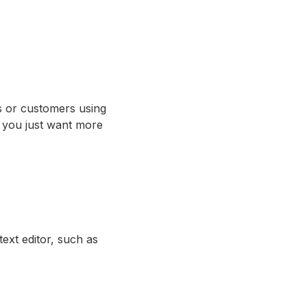
s or customers using
 you just want more
ext editor, such as