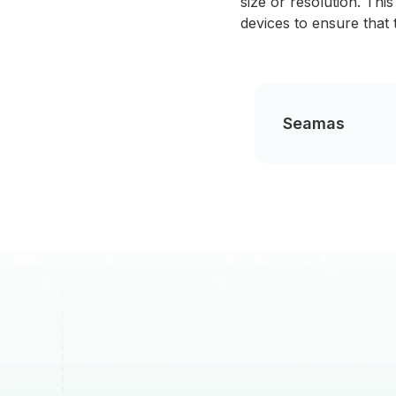
size or resolution. Thi
devices to ensure that 
Seamas