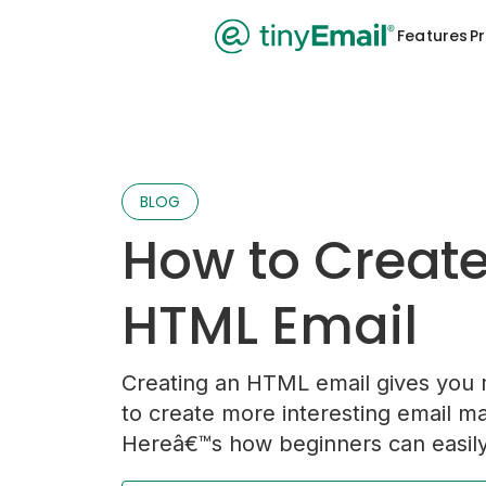
Features
Pr
BLOG
How to Creat
HTML Email
Creating an HTML email gives you 
to create more interesting email m
Hereâ€™s how beginners can easily