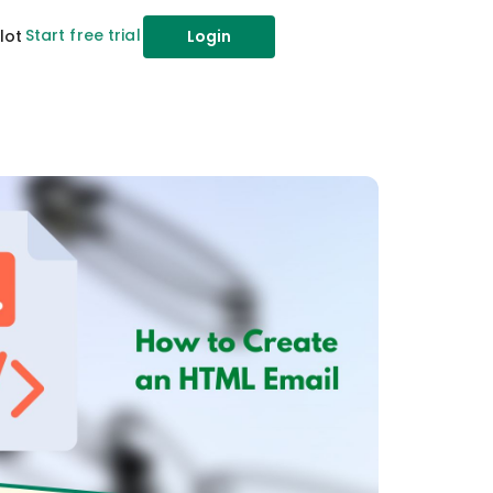
Start free trial
lot
Login