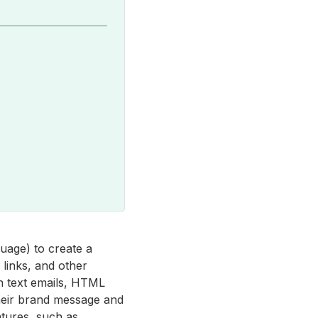
uage) to create a
 links, and other
in text emails, HTML
heir brand message and
atures, such as