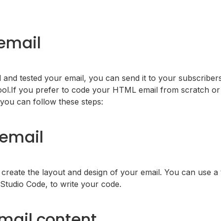
email
and tested your email, you can send it to your subscriber
ool.If you prefer to code your HTML email from scratch or
you can follow these steps:
email
eate the layout and design of your email. You can use a t
 Studio Code, to write your code.
mail content