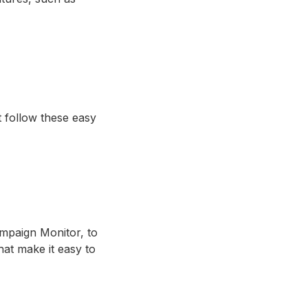
 follow these easy
mpaign Monitor, to
at make it easy to