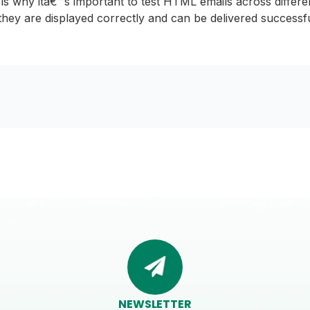
s is why itâ€™s important to test HTML emails across differe
they are displayed correctly and can be delivered successfu
NEWSLETTER