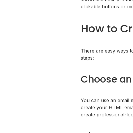
clickable buttons or me
How to Cr
There are easy ways t
steps:
Choose an 
You can use an email m
create your HTML email
create professional-loo