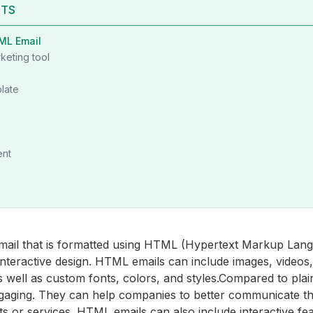
NTS
ML Email
keting tool
late
ent
mail that is formatted using HTML (Hypertext Markup Lang
interactive design. HTML emails can include images, videos,
s well as custom fonts, colors, and styles.Compared to pla
gaging. They can help companies to better communicate t
s or services. HTML emails can also include interactive fe