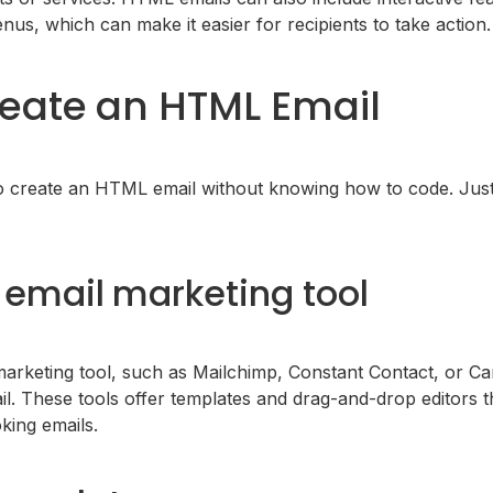
nus, which can make it easier for recipients to take action.
eate an HTML Email
o create an HTML email without knowing how to code. Just
email marketing tool
arketing tool, such as Mailchimp, Constant Contact, or Ca
. These tools offer templates and drag-and-drop editors th
king emails.