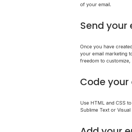
of your email.
Send your 
Once you have created 
your email marketing t
freedom to customize, 
Code your 
Use HTML and CSS to cr
Sublime Text or Visual
Add your e