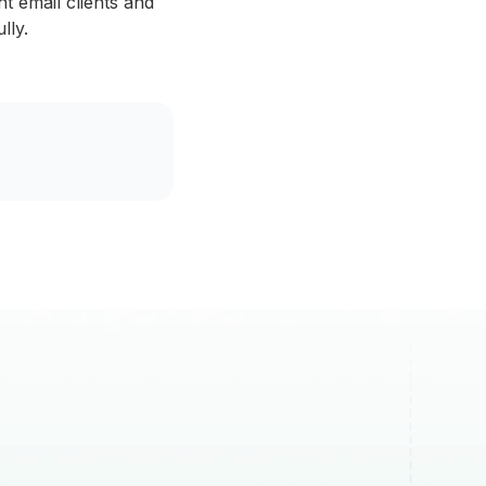
nt email clients and
lly.