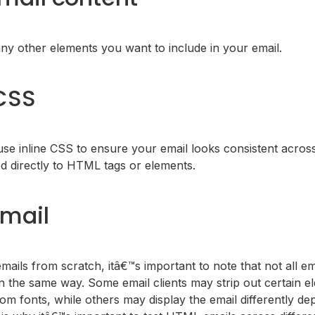
any other elements you want to include in your email.
 CSS
 use inline CSS to ensure your email looks consistent across 
d directly to HTML tags or elements.
email
ils from scratch, itâ€™s important to note that not all ema
 the same way. Some email clients may strip out certain el
om fonts, while others may display the email differently d