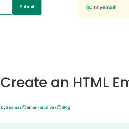
 Create an HTML Em
 by
Seamas
email-archives
Blog