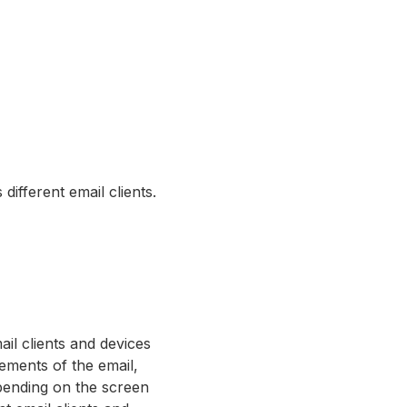
different email clients.
il clients and devices
ements of the email,
epending on the screen