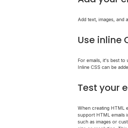
Add text, images, and 
Use inline
For emails, it's best to
Inline CSS can be adde
Test your 
When creating HTML ema
support HTML emails in
such as images or cust