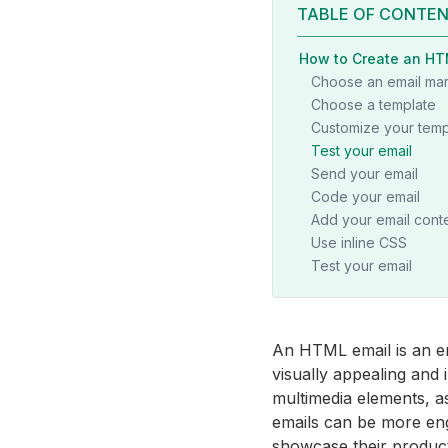
TABLE OF CONTE
How to Create an HT
Choose an email mar
Choose a template
Customize your temp
Test your email
Send your email
Code your email
Add your email cont
Use inline CSS
Test your email
An HTML email is an e
visually appealing and 
multimedia elements, a
emails can be more en
showcase their product