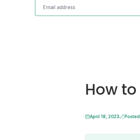
How to
April 18, 2023
Posted