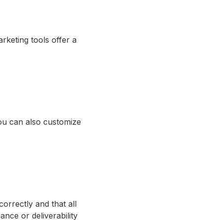
rketing tools offer a
ou can also customize
correctly and that all
nce or deliverability