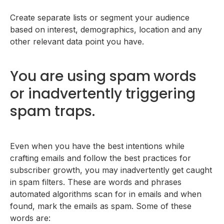
Create separate lists or segment your audience
based on interest, demographics, location and any
other relevant data point you have.
You are using spam words
or inadvertently triggering
spam traps.
Even when you have the best intentions while
crafting emails and follow the best practices for
subscriber growth, you may inadvertently get caught
in spam filters. These are words and phrases
automated algorithms scan for in emails and when
found, mark the emails as spam. Some of these
words are: