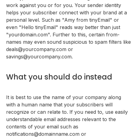
work against you or for you. Your sender identity
helps your subscriber connect with your brand at a
personal level. Such as "Amy from tinyEmail" or
even "Hello tinyEmail" reads way better than just
"yourdomain.com". Further to this, certain from-
names may even sound suspicious to spam filters like
deals@yourcompany.com or
savings@yourcompany.com.
What you should do instead
It is best to use the name of your company along
with a human name that your subscribers will
recognize or can relate to. If you need to, use easily
understandable email addresses relevant to the
contents of your email such as
notifications@domainname.com or