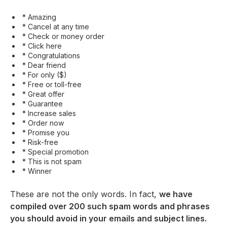
* Amazing
* Cancel at any time
* Check or money order
* Click here
* Congratulations
* Dear friend
* For only ($)
* Free or toll-free
* Great offer
* Guarantee
* Increase sales
* Order now
* Promise you
* Risk-free
* Special promotion
* This is not spam
* Winner
These are not the only words. In fact,
we have
compiled over 200 such spam words and phrases
you should avoid in your emails and subject lines.