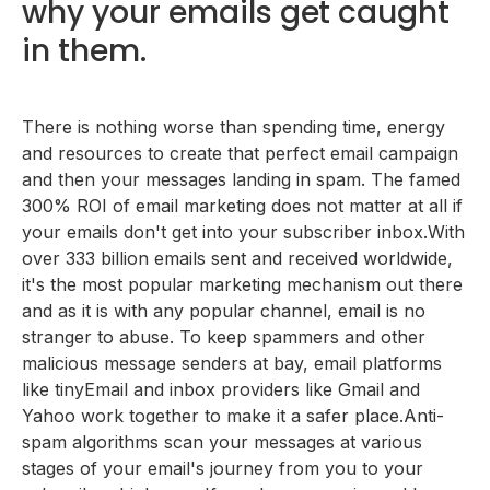
why your emails get caught
Your subject line is deceptive or a click-bait.
What you should do instead
What you should do instead
You have a bad sender reputation.
in them.
What you should do instead
You are targeting the wrong audience.
What you should do instead
You are using spam words or inadvertently
triggering spam traps.
There is nothing worse than spending time, energy
You have not authenticated your sending domain.
Download a list of 200+ spam words you should
and resources to create that perfect email campaign
What you should do instead
You do not practice "list hygiene".
avoid.
and then your messages landing in spam. The famed
What you should do instead
You are not using the right â€œfrom-nameâ€
300% ROI of email marketing does not matter at all if
What you should do instead
your emails don't get into your subscriber inbox.With
over 333 billion emails sent and received worldwide,
it's the most popular marketing mechanism out there
and as it is with any popular channel, email is no
stranger to abuse. To keep spammers and other
malicious message senders at bay, email platforms
like tinyEmail and inbox providers like Gmail and
Yahoo work together to make it a safer place.Anti-
spam algorithms scan your messages at various
stages of your email's journey from you to your