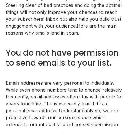
Steering clear of bad practices and doing the optimal
things will not only improve your chances to reach
your subscribers' inbox but also help you build trust
engagement with your audience.Here are the main
reasons why emails land in spam.
You do not have permission
to send emails to your list.
Emails addresses are very personal to individuals.
While even phone numbers tend to change relatively
frequently, email addresses often stay with people for
a very long time. This is especially true if it is a
personal email address. Understandably so, we are
protective towards our personal space which
extends to our inbox.If you did not seek permission