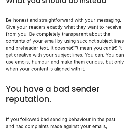
What you should do instead
Be honest and straightforward with your messaging.
Give your readers exactly what they want to receive
from you. Be completely transparent about the
contents of your email by using succinct subject lines
and preheader text. It doesnâ€™t mean you canâ€™t
get creative with your subject lines. You can. You can
use emojis, humour and make them curious, but only
when your content is aligned with it.
You have a bad sender
reputation.
If you followed bad sending behaviour in the past
and had complaints made against your emails,