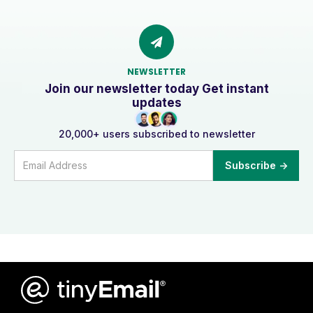
NEWSLETTER
Join our newsletter today Get instant
updates
20,000+ users subscribed to newsletter