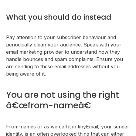
What you should do instead
Pay attention to your subscriber behaviour and
periodically clean your audience. Speak with your
email marketing provider to understand how they
handle bounces and spam complaints. Ensure you
are sending to these email addresses without you
being aware of it.
You are not using the right
â€œfrom-nameâ€
From-names or as we call it in tinyEmail, your sender
identity, is an often overlooked thing that can either