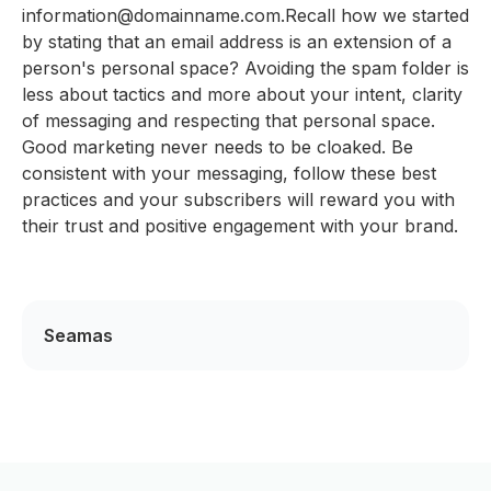
information@domainname.com.Recall how we started
by stating that an email address is an extension of a
person's personal space? Avoiding the spam folder is
less about tactics and more about your intent, clarity
of messaging and respecting that personal space.
Good marketing never needs to be cloaked. Be
consistent with your messaging, follow these best
practices and your subscribers will reward you with
their trust and positive engagement with your brand.
Seamas