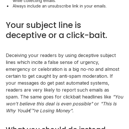
while collecting emails.
Always include an unsubscribe link in your emails.
Your subject line is
deceptive or a click-bait.
Deceiving your readers by using deceptive subject
lines which incite a false sense of urgency,
emergency or celebration is a big no-no and almost
certain to get caught by anti-spam moderation. If
your messages do get past automated systems,
readers are very likely to report such emails as
spam. The same goes for clickbait headlines like
"You
won't believe this deal is even possible"
or
"This Is
Why Youâ€™re Losing Money"
.