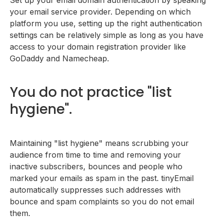
your email service provider. Depending on which
platform you use, setting up the right authentication
settings can be relatively simple as long as you have
access to your domain registration provider like
GoDaddy and Namecheap.
You do not practice "list
hygiene".
Maintaining "list hygiene" means scrubbing your
audience from time to time and removing your
inactive subscribers, bounces and people who
marked your emails as spam in the past. tinyEmail
automatically suppresses such addresses with
bounce and spam complaints so you do not email
them.