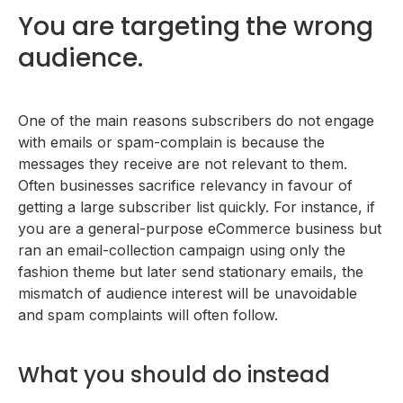
You are targeting the wrong
audience.
One of the main reasons subscribers do not engage
with emails or spam-complain is because the
messages they receive are not relevant to them.
Often businesses sacrifice relevancy in favour of
getting a large subscriber list quickly. For instance, if
you are a general-purpose eCommerce business but
ran an email-collection campaign using only the
fashion theme but later send stationary emails, the
mismatch of audience interest will be unavoidable
and spam complaints will often follow.
What you should do instead