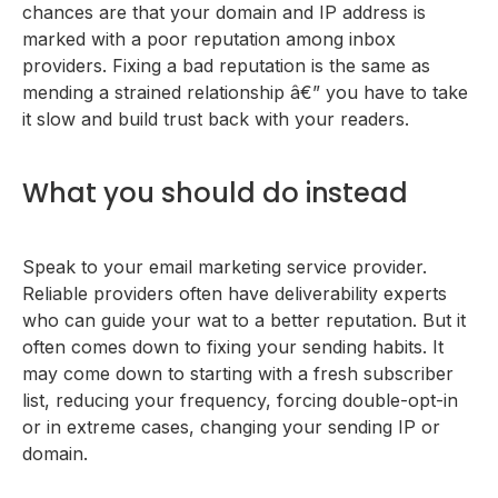
chances are that your domain and IP address is
marked with a poor reputation among inbox
providers. Fixing a bad reputation is the same as
mending a strained relationship â€” you have to take
it slow and build trust back with your readers.
What you should do instead
Speak to your email marketing service provider.
Reliable providers often have deliverability experts
who can guide your wat to a better reputation. But it
often comes down to fixing your sending habits. It
may come down to starting with a fresh subscriber
list, reducing your frequency, forcing double-opt-in
or in extreme cases, changing your sending IP or
domain.