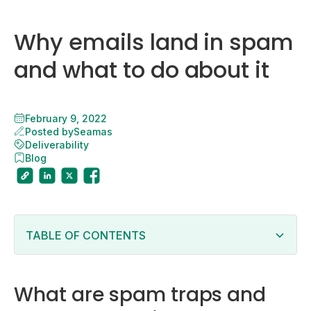
Why emails land in spam
and what to do about it
February 9, 2022
Posted by
Seamas
Deliverability
Blog
TABLE OF CONTENTS
What are spam traps and why your emails get
caught in them.
Why do emails land in spam?
What are spam traps and
You do not have permission to send emails to your
list.