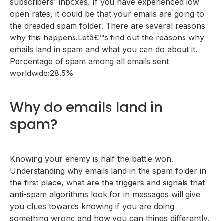
subscribers' inboxes. If you have experienced low
open rates, it could be that your emails are going to
the dreaded spam folder. There are several reasons
why this happens.Letâ€™s find out the reasons why
emails land in spam and what you can do about it.
Percentage of spam among all emails sent
worldwide:28.5%
Why do emails land in
spam?
Knowing your enemy is half the battle won.
Understanding why emails land in the spam folder in
the first place, what are the triggers and signals that
anti-spam algorithms look for in messages will give
you clues towards knowing if you are doing
something wrong and how you can things differently.