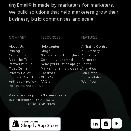
tinyEmail® is made by marketers for marketers.
We build solutions that help marketers grow their
business, build communities and scale.
COMPANY
RESOURCES
FEATURES
About Us
Help center
AI Traffic Control
Pricing
Blogs
AI Summary
Contact us
Get started with tinyEmail
Audience
Meet the Team
Connect your brand
Campaign
Partner with us
Send your first campaign
Forms
Trust Center
Marketing terms glossary
Analytics
Privacy Policy
Roadmap
Templates
Terms & Conditions
Client's
Deliverability
Anti-spam policy
FAQ's
Workflow
INDUSTIRES
SUPPORT
Publishers
support@tinyemail.com
eCommerce
(647) 424-3370
(866) 488-3370