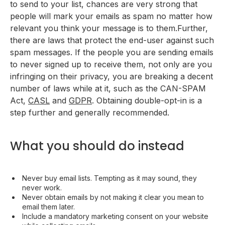
to send to your list, chances are very strong that
people will mark your emails as spam no matter how
relevant you think your message is to them.Further,
there are laws that protect the end-user against such
spam messages. If the people you are sending emails
to never signed up to receive them, not only are you
infringing on their privacy, you are breaking a decent
number of laws while at it, such as the CAN-SPAM
Act,
CASL
and
GDPR
. Obtaining double-opt-in is a
step further and generally recommended.
What you should do instead
Never buy email lists. Tempting as it may sound, they
never work.
Never obtain emails by not making it clear you mean to
email them later.
Include a mandatory marketing consent on your website