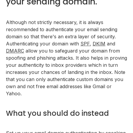
your sending domain.
Although not strictly necessary, it is always
recommended to authenticate your email sending
domain so that there's an extra layer of security.
Authenticating your domain with
SPF
,
DKIM
and
DMARC
allow you to safeguard your domain from
spoofing and phishing attacks. It also helps in proving
your authenticity to inbox providers which in turn
increases your chances of landing in the inbox. Note
that you can only authenticate custom domains you
own and not free email addresses like Gmail or
Yahoo.
What you should do instead
Set up your email domain authentication by speaking