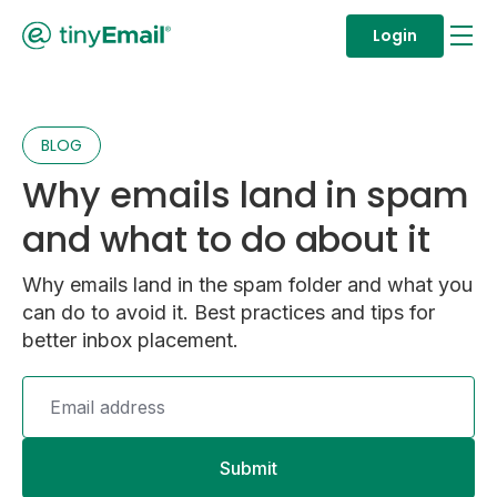
Login
BLOG
Why emails land in spam
and what to do about it
Why emails land in the spam folder and what you
can do to avoid it. Best practices and tips for
better inbox placement.