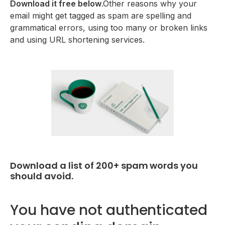
Download it free below
.Other reasons why your
email might get tagged as spam are spelling and
grammatical errors, using too many or broken links
and using URL shortening services.
Download a list of 200+ spam words you
should avoid.
You have not authenticated