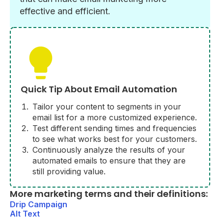
effective and efficient.
Quick Tip About Email Automation
Tailor your content to segments in your
email list for a more customized experience.
Test different sending times and frequencies
to see what works best for your customers.
Continuously analyze the results of your
automated emails to ensure that they are
still providing value.
More marketing terms and their definitions:
Drip Campaign
Alt Text