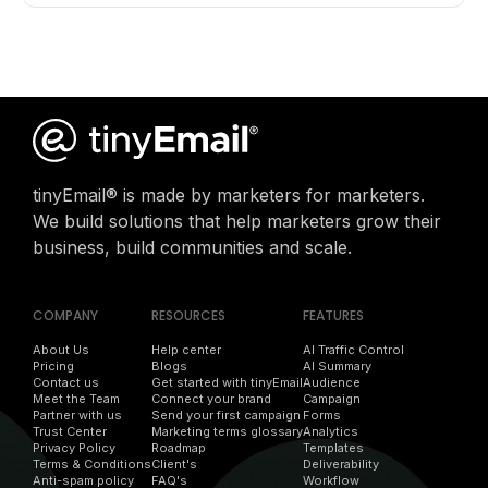
tinyEmail® is made by marketers for marketers.
We build solutions that help marketers grow their
business, build communities and scale.
COMPANY
RESOURCES
FEATURES
About Us
Help center
AI Traffic Control
Pricing
Blogs
AI Summary
Contact us
Get started with tinyEmail
Audience
Meet the Team
Connect your brand
Campaign
Partner with us
Send your first campaign
Forms
Trust Center
Marketing terms glossary
Analytics
Privacy Policy
Roadmap
Templates
Terms & Conditions
Client's
Deliverability
Anti-spam policy
FAQ's
Workflow