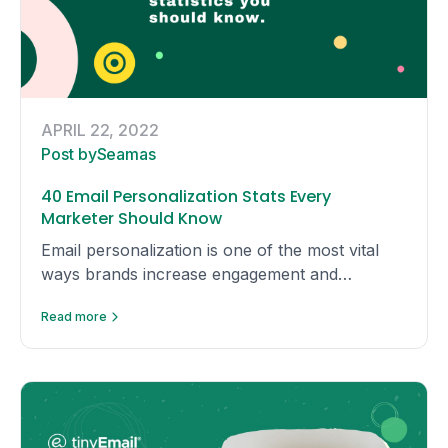
APRIL 22, 2022
Post by
Seamas
40 Email Personalization Stats Every
Marketer Should Know
Email personalization is one of the most vital
ways brands increase engagement and
conversions with consumers today. We have
Read more
compiled these stats to show you email
personalization is actually worth the hype.