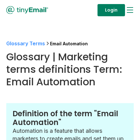
Login
Glossary Terms
Email Automation
Glossary | Marketing
terms definitions Term:
Email Automation
Definition of the term "Email
Automation"
Automation is a feature that allows
marketers to create emails and set them up