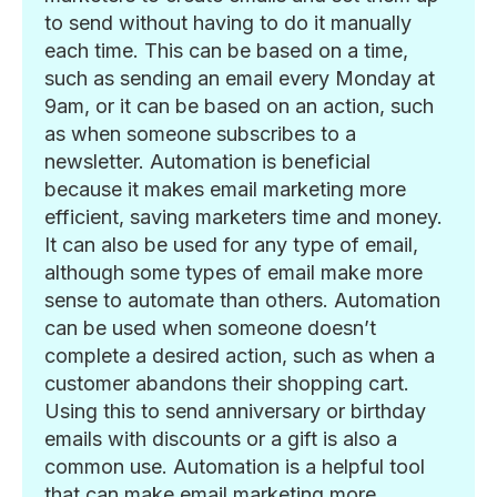
to send without having to do it manually
each time. This can be based on a time,
such as sending an email every Monday at
9am, or it can be based on an action, such
as when someone subscribes to a
newsletter. Automation is beneficial
because it makes email marketing more
efficient, saving marketers time and money.
It can also be used for any type of email,
although some types of email make more
sense to automate than others. Automation
can be used when someone doesn’t
complete a desired action, such as when a
customer abandons their shopping cart.
Using this to send anniversary or birthday
emails with discounts or a gift is also a
common use. Automation is a helpful tool
that can make email marketing more