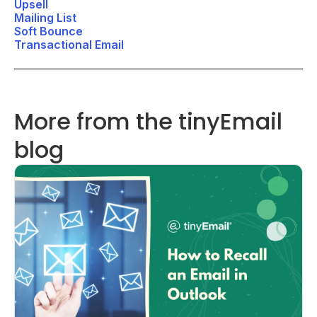
Upsell
Mailing List
Soft Bounce
Transactional Email
More from the tinyEmail
blog