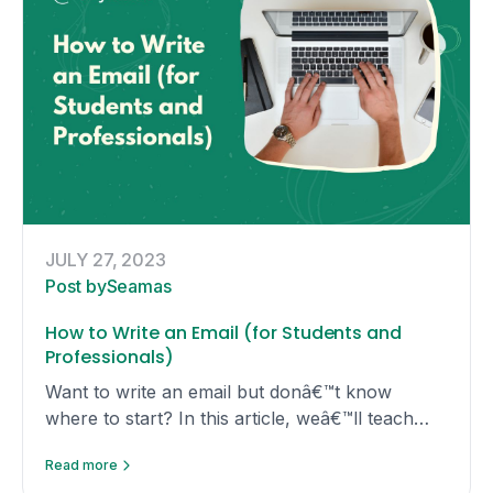
JULY 27, 2023
Post by
Seamas
How to Write an Email (for Students and
Professionals)
Want to write an email but donâ€™t know
where to start? In this article, weâ€™ll teach
you the ins-and-outs of writing an effective
Read more
email that gets results!