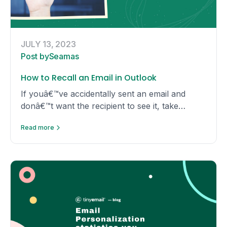
JULY 13, 2023
Post by
Seamas
How to Recall an Email in Outlook
If youâ€™ve accidentally sent an email and
donâ€™t want the recipient to see it, take
advantage of Outlookâ€™s useful recall feature
Read more
and simply unsend the email!