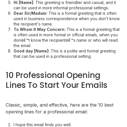
Hi [Name]:
This greeting is friendlier and casual, and it
can be used in more informal professional settings.
Dear Sir/Madam:
This is a formal greeting that is often
used in business correspondence when you don't know
the recipient's name.
To Whom It May Concern:
This is a formal greeting that
is often used in more formal or official emails, when you
donâ€™t know the recipientâ€™s name or who will read
the email.
Good day [Name]:
This is a polite and formal greeting
that can be used in a professional setting.
10 Professional Opening
Lines To Start Your Emails
Classic, simple, and effective, here are the 10 best
opening lines for a professional email:
I hope this email finds you well.