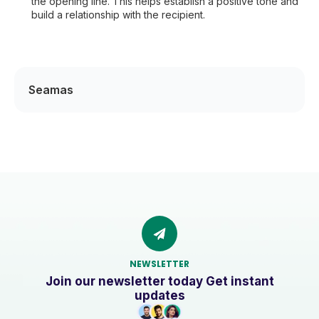
the opening line. This helps establish a positive tone and
build a relationship with the recipient.
Seamas
NEWSLETTER
Join our newsletter today Get instant
updates