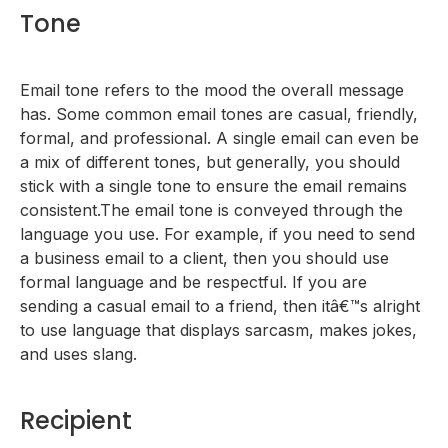
Tone
Email tone refers to the mood the overall message
has. Some common email tones are casual, friendly,
formal, and professional. A single email can even be
a mix of different tones, but generally, you should
stick with a single tone to ensure the email remains
consistent.The email tone is conveyed through the
language you use. For example, if you need to send
a business email to a client, then you should use
formal language and be respectful. If you are
sending a casual email to a friend, then itâ€™s alright
to use language that displays sarcasm, makes jokes,
and uses slang.
Recipient