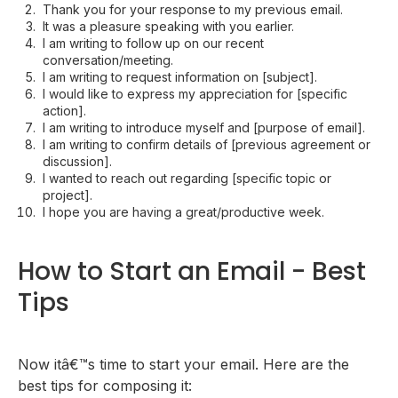
Thank you for your response to my previous email.
It was a pleasure speaking with you earlier.
I am writing to follow up on our recent
conversation/meeting.
I am writing to request information on [subject].
I would like to express my appreciation for [specific
action].
I am writing to introduce myself and [purpose of email].
I am writing to confirm details of [previous agreement or
discussion].
I wanted to reach out regarding [specific topic or
project].
I hope you are having a great/productive week.
How to Start an Email - Best
Tips
Now itâ€™s time to start your email. Here are the
best tips for composing it: