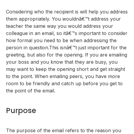
Considering who the recipient is will help you address
them appropriately. You wouldnâ€™t address your
teacher the same way you would address your
colleague in an email, so itâ€™s important to consider
how formal you need to be when addressing the
person in question.This isnâ€™t just important for the
greeting, but also for the opening. If you are emailing
your boss and you know that they are busy, you
may want to keep the opening short and get straight
to the point. When emailing peers, you have more
room to be friendly and catch up before you get to
the point of the email.
Purpose
The purpose of the email refers to the reason you