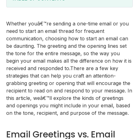
Email Greetings vs. Email Openings
What to Consider Before Starting Your Email
Whether youâ€™re sending a one-time email or you
Tone
8 Professional Greetings To Use in Your Emails
need to start an email thread for frequent
Recipient
10 Professional Opening Lines To Start Your Emails
communication, choosing how to start an email can
Purpose
How to Start an Email - Best Tips
be daunting. The greeting and the opening lines set
the tone for the entire message, so the way you
begin your email makes all the difference on how it is
received and responded to.There are a few key
strategies that can help you craft an attention-
grabbing greeting or opening that will encourage the
recipient to read on and respond to your message. In
this article, weâ€™ll explore the kinds of greetings
and openings you might include in your email, based
on the tone, recipient, and purpose of the message.
Email Greetings vs. Email