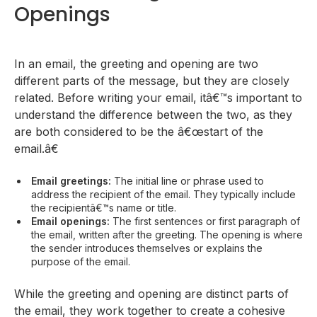
Openings
In an email, the greeting and opening are two
different parts of the message, but they are closely
related. Before writing your email, itâ€™s important to
understand the difference between the two, as they
are both considered to be the â€œstart of the
email.â€
Email greetings:
The initial line or phrase used to
address the recipient of the email. They typically include
the recipientâ€™s name or title.
Email openings:
The first sentences or first paragraph of
the email, written after the greeting. The opening is where
the sender introduces themselves or explains the
purpose of the email.
While the greeting and opening are distinct parts of
the email, they work together to create a cohesive