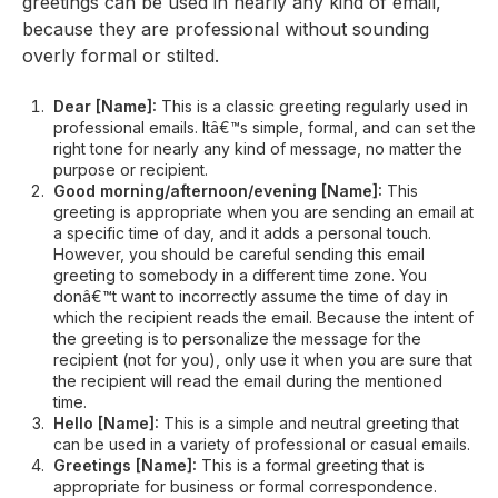
greetings can be used in nearly any kind of email,
because they are professional without sounding
overly formal or stilted.
Dear [Name]:
This is a classic greeting regularly used in
professional emails. Itâ€™s simple, formal, and can set the
right tone for nearly any kind of message, no matter the
purpose or recipient.
Good morning/afternoon/evening [Name]:
This
greeting is appropriate when you are sending an email at
a specific time of day, and it adds a personal touch.
However, you should be careful sending this email
greeting to somebody in a different time zone. You
donâ€™t want to incorrectly assume the time of day in
which the recipient reads the email. Because the intent of
the greeting is to personalize the message for the
recipient (not for you), only use it when you are sure that
the recipient will read the email during the mentioned
time.
Hello [Name]:
This is a simple and neutral greeting that
can be used in a variety of professional or casual emails.
Greetings [Name]:
This is a formal greeting that is
appropriate for business or formal correspondence.