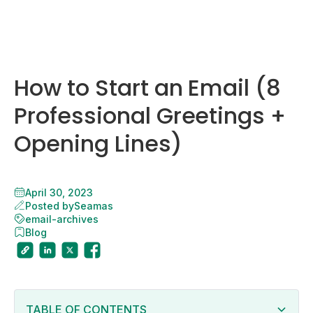
How to Start an Email (8
Professional Greetings +
Opening Lines)
April 30, 2023
Posted by
Seamas
email-archives
Blog
TABLE OF CONTENTS