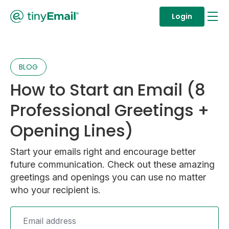
Login
BLOG
How to Start an Email (8
Professional Greetings +
Opening Lines)
Start your emails right and encourage better
future communication. Check out these amazing
greetings and openings you can use no matter
who your recipient is.