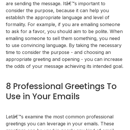
are sending the message. Itâ€™s important to
consider the purpose, because it can help you
establish the appropriate language and level of
formality. For example, if you are emailing someone
to ask for a favor, you should aim to be polite. When
emailing someone to sell them something, you need
to use convincing language. By taking the necessary
time to consider the purpose - and choosing an
appropriate greeting and opening - you can increase
the odds of your message achieving its intended goal.
8 Professional Greetings To
Use in Your Emails
Letâ€™s examine the most common professional
greetings you can leverage in your emails. These