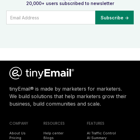
20,000+ users subscribed to newsletter
tinyEmail® is made by marketers for marketers.
We build solutions that help marketers grow their
business, build communities and scale.
COMPANY
RESOURCES
FEATURES
About Us
Help center
AI Traffic Control
Pricing
Blogs
AI Summary