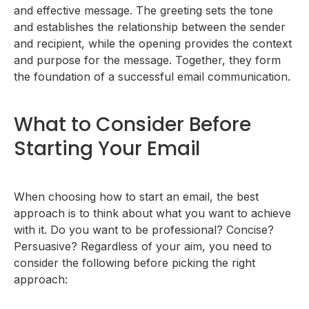
and effective message. The greeting sets the tone
and establishes the relationship between the sender
and recipient, while the opening provides the context
and purpose for the message. Together, they form
the foundation of a successful email communication.
What to Consider Before
Starting Your Email
When choosing how to start an email, the best
approach is to think about what you want to achieve
with it. Do you want to be professional? Concise?
Persuasive? Regardless of your aim, you need to
consider the following before picking the right
approach: