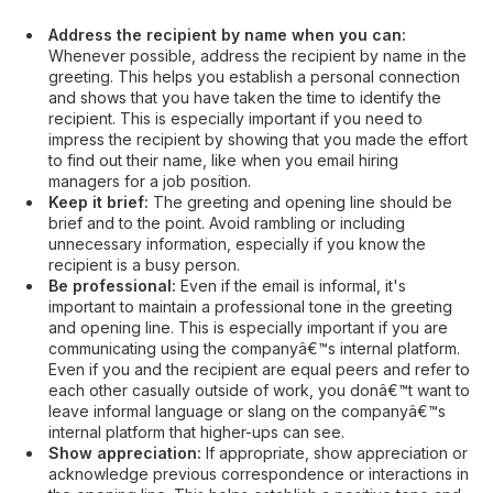
Address the recipient by name when you can:
Whenever possible, address the recipient by name in the
greeting. This helps you establish a personal connection
and shows that you have taken the time to identify the
recipient. This is especially important if you need to
impress the recipient by showing that you made the effort
to find out their name, like when you email hiring
managers for a job position.
Keep it brief:
The greeting and opening line should be
brief and to the point. Avoid rambling or including
unnecessary information, especially if you know the
recipient is a busy person.
Be professional:
Even if the email is informal, it's
important to maintain a professional tone in the greeting
and opening line. This is especially important if you are
communicating using the companyâ€™s internal platform.
Even if you and the recipient are equal peers and refer to
each other casually outside of work, you donâ€™t want to
leave informal language or slang on the companyâ€™s
internal platform that higher-ups can see.
Show appreciation:
If appropriate, show appreciation or
acknowledge previous correspondence or interactions in