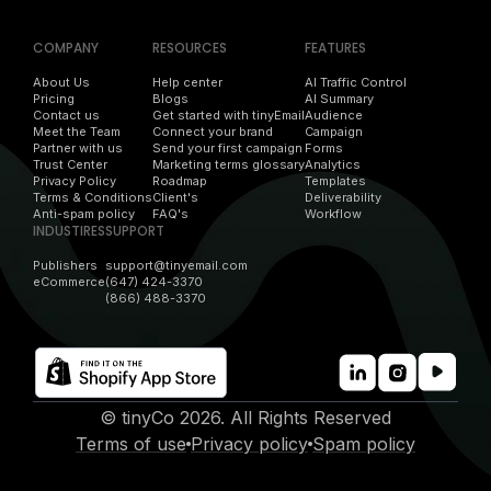
COMPANY
RESOURCES
FEATURES
About Us
Help center
AI Traffic Control
Pricing
Blogs
AI Summary
Contact us
Get started with tinyEmail
Audience
Meet the Team
Connect your brand
Campaign
Partner with us
Send your first campaign
Forms
Trust Center
Marketing terms glossary
Analytics
Privacy Policy
Roadmap
Templates
Terms & Conditions
Client's
Deliverability
Anti-spam policy
FAQ's
Workflow
INDUSTIRES
SUPPORT
Publishers
support@tinyemail.com
eCommerce
(647) 424-3370
(866) 488-3370
© tinyCo 2026. All Rights Reserved
Terms of use
Privacy policy
Spam policy