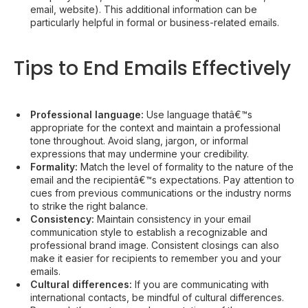
email, website). This additional information can be
particularly helpful in formal or business-related emails.
Tips to End Emails Effectively
Professional language:
Use language thatâ€™s
appropriate for the context and maintain a professional
tone throughout. Avoid slang, jargon, or informal
expressions that may undermine your credibility.
Formality:
Match the level of formality to the nature of the
email and the recipientâ€™s expectations. Pay attention to
cues from previous communications or the industry norms
to strike the right balance.
Consistency:
Maintain consistency in your email
communication style to establish a recognizable and
professional brand image. Consistent closings can also
make it easier for recipients to remember you and your
emails.
Cultural differences:
If you are communicating with
international contacts, be mindful of cultural differences.