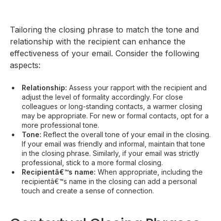
Tailoring the closing phrase to match the tone and
relationship with the recipient can enhance the
effectiveness of your email. Consider the following
aspects:
Relationship:
Assess your rapport with the recipient and
adjust the level of formality accordingly. For close
colleagues or long-standing contacts, a warmer closing
may be appropriate. For new or formal contacts, opt for a
more professional tone.
Tone:
Reflect the overall tone of your email in the closing.
If your email was friendly and informal, maintain that tone
in the closing phrase. Similarly, if your email was strictly
professional, stick to a more formal closing.
Recipientâ€™s name:
When appropriate, including the
recipientâ€™s name in the closing can add a personal
touch and create a sense of connection.