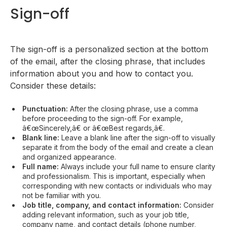
Sign-off
The sign-off is a personalized section at the bottom
of the email, after the closing phrase, that includes
information about you and how to contact you.
Consider these details:
Punctuation:
After the closing phrase, use a comma
before proceeding to the sign-off. For example,
â€œSincerely,â€ or â€œBest regards,â€.
Blank line:
Leave a blank line after the sign-off to visually
separate it from the body of the email and create a clean
and organized appearance.
Full name:
Always include your full name to ensure clarity
and professionalism. This is important, especially when
corresponding with new contacts or individuals who may
not be familiar with you.
Job title, company, and contact information:
Consider
adding relevant information, such as your job title,
company name, and contact details (phone number,