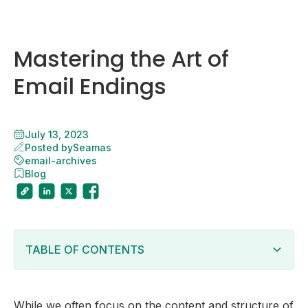
Mastering the Art of
Email Endings
July 13, 2023
Posted by
Seamas
email-archives
Blog
TABLE OF CONTENTS
Closing Phrases
Personalization
While we often focus on the content and structure of