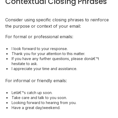
Contextual Closing Phrases
Consider using specific closing phrases to reinforce
the purpose or context of your email:
For formal or professional emails:
I look forward to your response.
Thank you for your attention to this matter.
If you have any further questions, please donâ€™t
hesitate to ask.
I appreciate your time and assistance.
For informal or friendly emails:
Letâ€™s catch up soon.
Take care and talk to you soon.
Looking forward to hearing from you.
Have a great day/weekend.