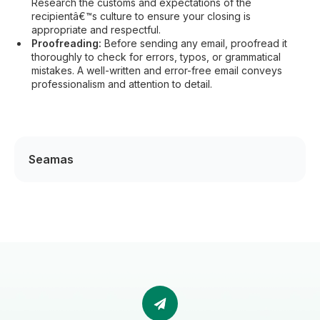
Research the customs and expectations of the
recipientâ€™s culture to ensure your closing is
appropriate and respectful.
Proofreading:
Before sending any email, proofread it
thoroughly to check for errors, typos, or grammatical
mistakes. A well-written and error-free email conveys
professionalism and attention to detail.
Seamas