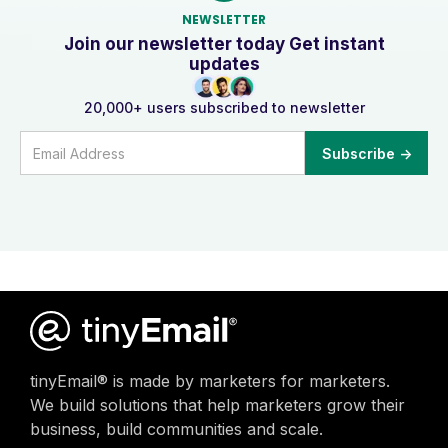
NEWSLETTER
Join our newsletter today Get instant
updates
20,000+ users subscribed to newsletter
tinyEmail® is made by marketers for marketers.
We build solutions that help marketers grow their
business, build communities and scale.