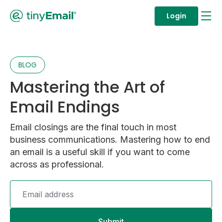
Login
BLOG
Mastering the Art of
Email Endings
Email closings are the final touch in most
business communications. Mastering how to end
an email is a useful skill if you want to come
across as professional.