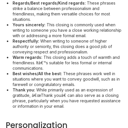
Regards/Best regards/Kind regards:
These phrases
strike a balance between professionalism and
friendliness, making them versatile choices for most
situations.
Yours sincerely:
This closing is commonly used when
writing to someone you have a close working relationship
with or addressing a more formal email.
Respectfully:
When writing to someone of higher
authority or seniority, this closing does a good job of
conveying respect and professionalism.
Warm regards:
This closing adds a touch of warmth and
friendliness. Itâ€™s suitable for less formal or internal
communications.
Best wishes/All the best:
These phrases work well in
situations where you want to convey goodwill, such as in
farewell or congratulatory emails.
Thank you:
While primarily used as an expression of
gratitude, â€œThank youâ€ can also serve as a closing
phrase, particularly when you have requested assistance
or information in your email.
Personalization