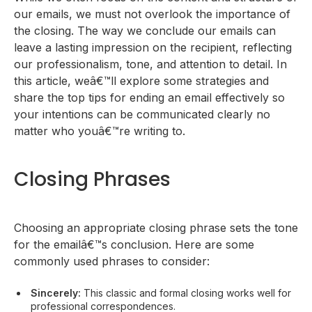
Contextual Closing Phrases
our emails, we must not overlook the importance of
Sign-off
the closing. The way we conclude our emails can
Tips to End Emails Effectively
leave a lasting impression on the recipient, reflecting
our professionalism, tone, and attention to detail. In
this article, weâ€™ll explore some strategies and
share the top tips for ending an email effectively so
your intentions can be communicated clearly no
matter who youâ€™re writing to.
Closing Phrases
Choosing an appropriate closing phrase sets the tone
for the emailâ€™s conclusion. Here are some
commonly used phrases to consider:
Sincerely:
This classic and formal closing works well for
professional correspondences.