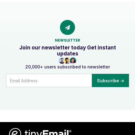
NEWSLETTER
Join our newsletter today Get instant
updates
20,000+ users subscribed to newsletter