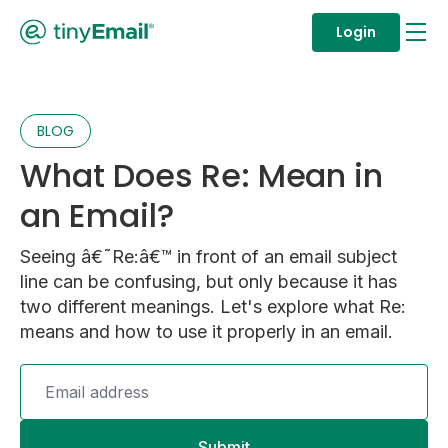
Login
BLOG
What Does Re: Mean in
an Email?
Seeing â€˜Re:â€™ in front of an email subject
line can be confusing, but only because it has
two different meanings. Let's explore what Re:
means and how to use it properly in an email.