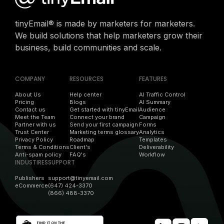
tinyEmail® is made by marketers for marketers.
We build solutions that help marketers grow their
business, build communities and scale.
COMPANY
RESOURCES
FEATURES
About Us
Help center
AI Traffic Control
Pricing
Blogs
AI Summary
Contact us
Get started with tinyEmail
Audience
Meet the Team
Connect your brand
Campaign
Partner with us
Send your first campaign
Forms
Trust Center
Marketing terms glossary
Analytics
Privacy Policy
Roadmap
Templates
Terms & Conditions
Client's
Deliverability
Anti-spam policy
FAQ's
Workflow
INDUSTIRES
SUPPORT
Publishers
support@tinyemail.com
eCommerce
(647) 424-3370
(866) 488-3370