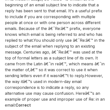
beginning of an email subject line to indicate that a
reply has been sent to that email. It's a useful prefix
to include if you are corresponding with multiple
people at once or with one person across different
emails. Because of the â€˜Re:â€™ prefix, everyone
knows which email is being referred to and who has
replied to what.You should only use â€˜Re:â€™ in the
subject of the email when replying to an existing
message. Centuries ago, â€˜Re:â€™ was used at the
top of formal letters as a subject line of its own. It
came from the Latin â€˜in reâ€™, which means â€˜in
the matter of,â€™ so it was correct to use it when
sending letters even if it wasnâ€™t to reply.However,
the way itâ€™s used in modern-day email
correspondence is to indicate a reply, so any
alternative use may cause confusion. Hereâ€™s an
example of proper use and improper use of Re: in an
email:
Correct