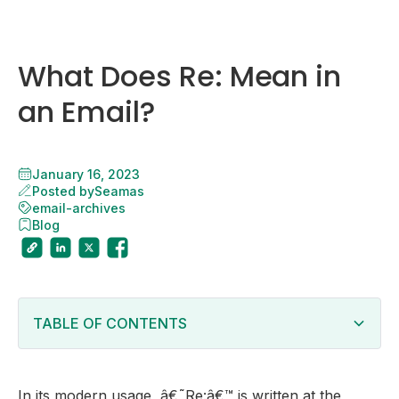
What Does Re: Mean in
an Email?
January 16, 2023
Posted by
Seamas
email-archives
Blog
TABLE OF CONTENTS
Heading 2
In its modern usage, â€˜Re:â€™ is written at the