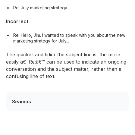
Re: July marketing strategy
Incorrect
Re: Hello, Jim. I wanted to speak with you about the new
marketing strategy for July...
The quicker and tidier the subject line is, the more
easily â€˜Re:â€™ can be used to indicate an ongoing
conversation and the subject matter, rather than a
confusing line of text.
Seamas