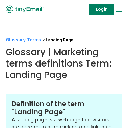
Login
Glossary Terms
Landing Page
Glossary | Marketing
terms definitions Term:
Landing Page
Definition of the term
"Landing Page"
A landing page is a webpage that visitors
are directed to after clicking on a link in an