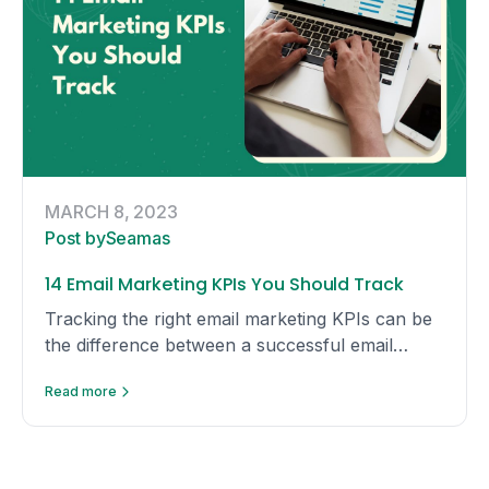
MARCH 8, 2023
Post by
Seamas
14 Email Marketing KPIs You Should Track
Tracking the right email marketing KPIs can be
the difference between a successful email
campaign and a failed one. Here are KPIs you
Read more
should track yourself.