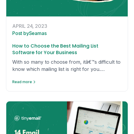
APRIL 24, 2023
Post by
Seamas
How to Choose the Best Mailing List
Software for Your Business
With so many to choose from, itâ€™s difficult to
know which mailing list is right for you.
Hereâ€™s a comprehensive guide to the most
Read more
popular mailing list software.