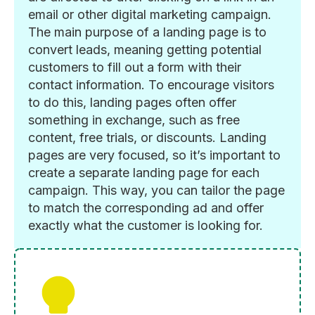
email or other digital marketing campaign.
The main purpose of a landing page is to
convert leads, meaning getting potential
customers to fill out a form with their
contact information. To encourage visitors
to do this, landing pages often offer
something in exchange, such as free
content, free trials, or discounts. Landing
pages are very focused, so it’s important to
create a separate landing page for each
campaign. This way, you can tailor the page
to match the corresponding ad and offer
exactly what the customer is looking for.