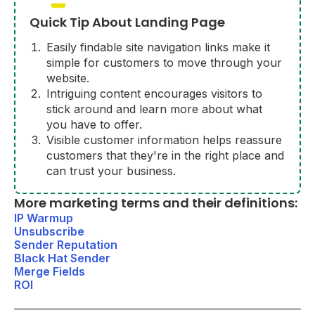
Quick Tip About Landing Page
Easily findable site navigation links make it
simple for customers to move through your
website.
Intriguing content encourages visitors to
stick around and learn more about what
you have to offer.
Visible customer information helps reassure
customers that they're in the right place and
can trust your business.
More marketing terms and their definitions:
IP Warmup
Unsubscribe
Sender Reputation
Black Hat Sender
Merge Fields
ROI