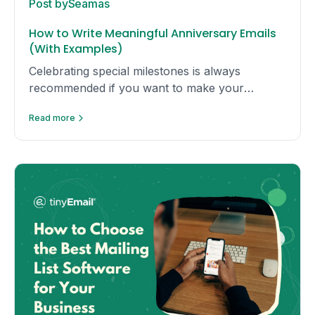
Post by
Seamas
How to Write Meaningful Anniversary Emails
(With Examples)
Celebrating special milestones is always
recommended if you want to make your
recipient feel special. Here are some useful tips
Read more
and examples to get you started.