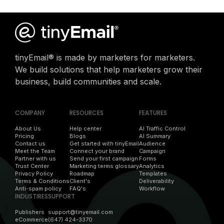
tinyEmail® is made by marketers for marketers.
We build solutions that help marketers grow their
business, build communities and scale.
COMPANY
RESOURCES
FEATURES
About Us
Help center
AI Traffic Control
Pricing
Blogs
AI Summary
Contact us
Get started with tinyEmail
Audience
Meet the Team
Connect your brand
Campaign
Partner with us
Send your first campaign
Forms
Trust Center
Marketing terms glossary
Analytics
Privacy Policy
Roadmap
Templates
Terms & Conditions
Client's
Deliverability
Anti-spam policy
FAQ's
Workflow
INDUSTIRES
SUPPORT
Publishers
support@tinyemail.com
eCommerce
(647) 424-3370