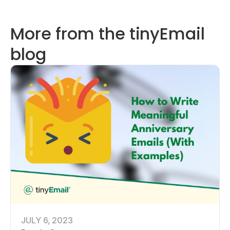
More from the tinyEmail
blog
JULY 6, 2023